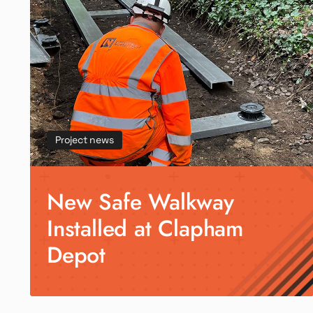
Project news
New Safe Walkway
Installed at Clapham
Depot