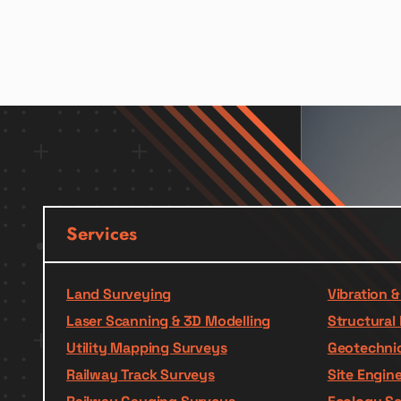
Services
Land Surveying
Vibration 
Laser Scanning & 3D Modelling
Structural 
Utility Mapping Surveys
Geotechnic
Railway Track Surveys
Site Engin