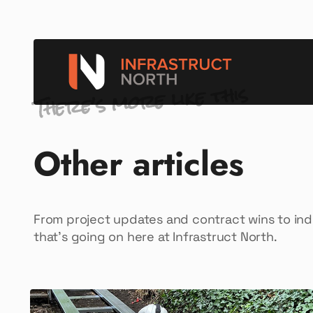
There’s more like this
Other articles
From project updates and contract wins to in
that’s going on here at Infrastruct North.