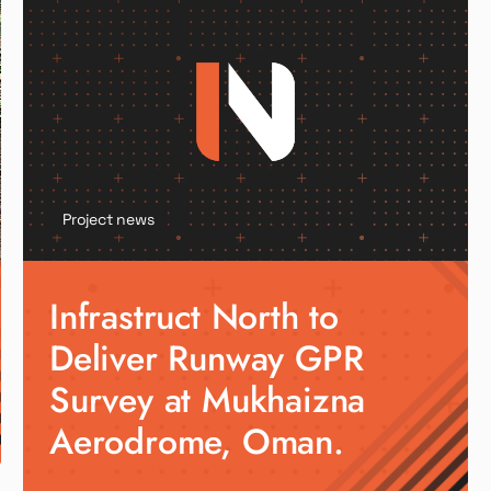
Project news
Infrastruct North to
Deliver Runway GPR
Survey at Mukhaizna
Aerodrome, Oman.