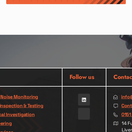
Follow us
Contac
& Noise Monitoring
info
Inspection & Testing
Cont
al Investigation
0151
eering
14 F
Live