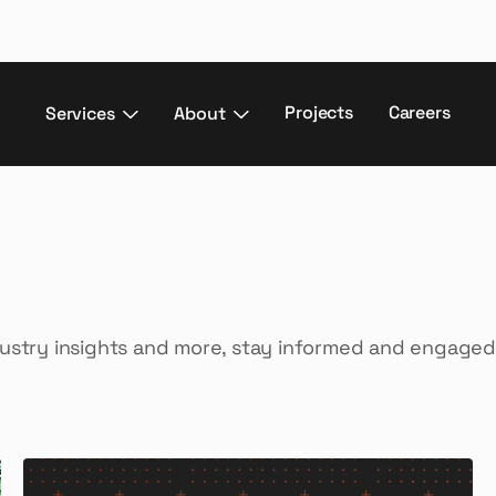
Projects
Careers
Services
About
dustry insights and more, stay informed and engaged