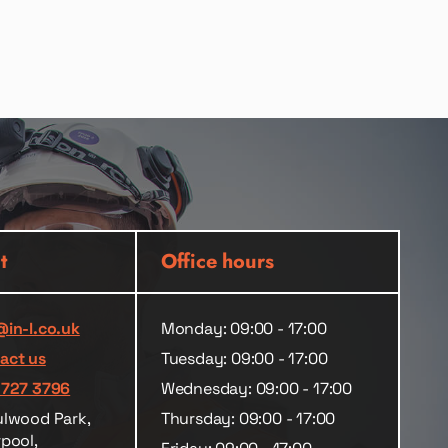
t
Office hours
@in-l.co.uk
Monday: 09:00 - 17:00
act us
Tuesday: 09:00 - 17:00
 727 3796
Wednesday: 09:00 - 17:00
ulwood Park,
Thursday: 09:00 - 17:00
rpool,