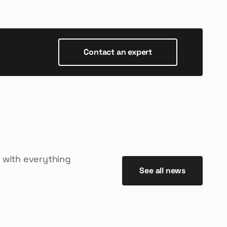
Contact an expert
 with everything
See all news