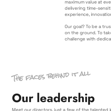
maximum value at ever
delivering time-sensit
experience, innovation
Our goal? To be a trus
on the ground. To take
challenge with dedica
The faces behind it all
Our leadership
Meet our directors, just a few of the talented