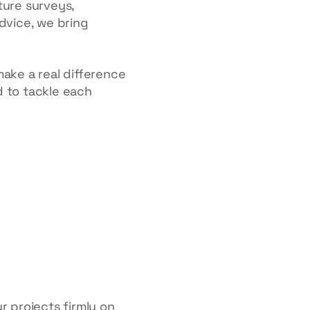
ture surveys,
advice, we bring
make a real difference
d to tackle each
r projects firmly on