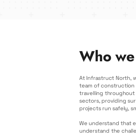
Who we
At Infrastruct North,
team of construction 
travelling throughout 
sectors, providing sur
projects run safely, s
We understand that eve
understand the challen