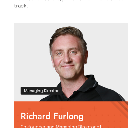
track.
Managing Director
Richard Furlong
Co-founder and Managing Director of