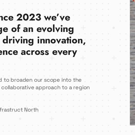
since 2023 we’ve
ge of an evolving
 driving innovation,
ience across every
d to broaden our scope into the
 collaborative approach to a region
frastruct North