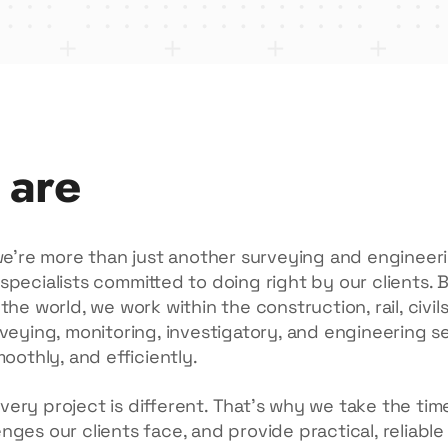
 are
 we’re more than just another surveying and enginee
specialists committed to doing right by our clients. 
the world, we work within the construction, rail, civi
veying, monitoring, investigatory, and engineering s
moothly, and efficiently.
ry project is different. That’s why we take the time 
ges our clients face, and provide practical, reliable 