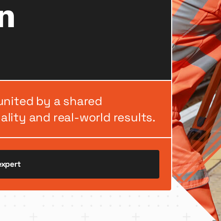
n
united by a shared
lity and real-world results.
expert