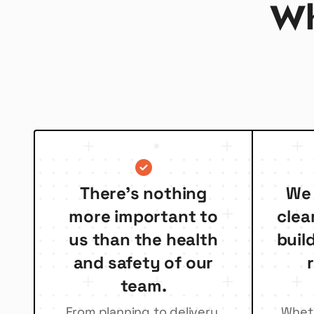
Wh
There’s nothing
We 
more important to
clea
us than the health
buil
and safety of our
team.
From planning to delivery,
Whethe