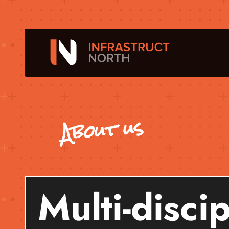
About us
Multi-disci