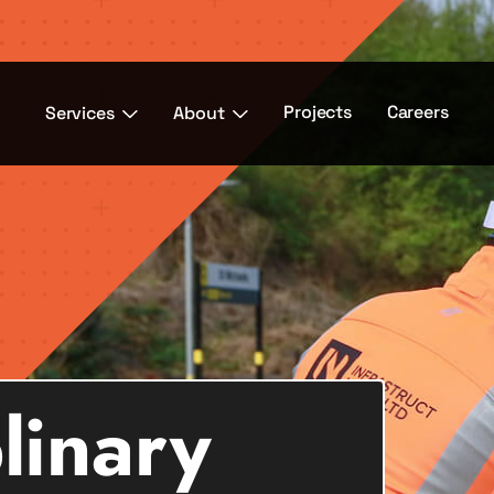
Projects
Careers
Services
About
plinary