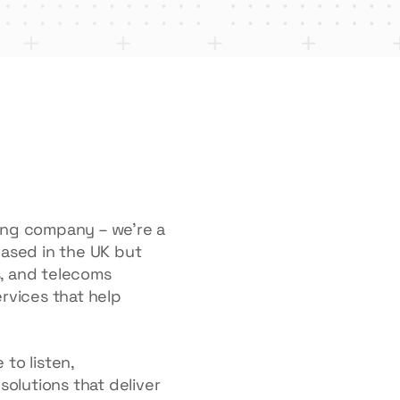
ring company – we’re a
Based in the UK but
ls, and telecoms
ervices that help
to listen,
solutions that deliver