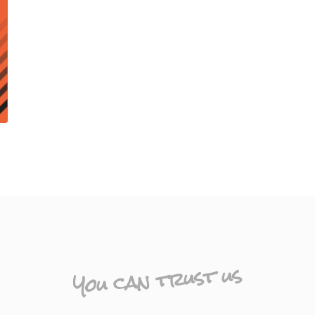
You can trust us