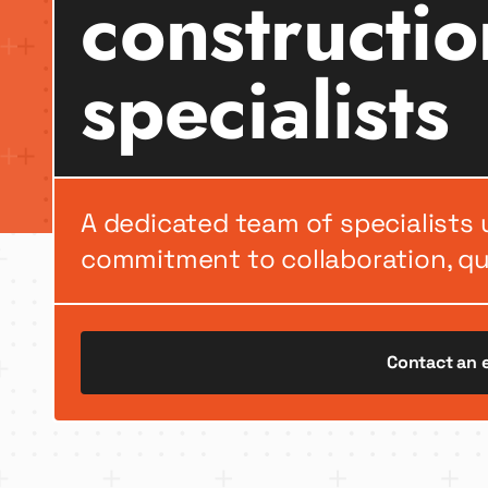
constructio
specialists
A dedicated team of specialists 
commitment to collaboration, qua
Contact an 