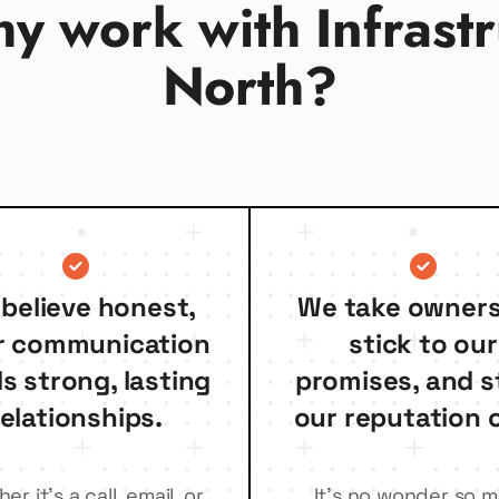
y work with Infrastr
North?
believe honest,
We take owners
r communication
stick to our
ds strong, lasting
promises, and s
relationships.
our reputation o
r it’s a call, email, or
It’s no wonder so 