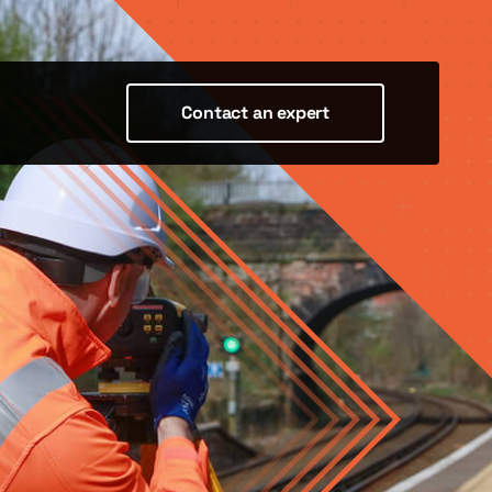
Contact an expert