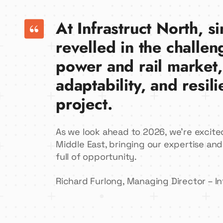
At Infrastruct North, 
revelled in the challen
power and rail market,
adaptability, and resil
project.
As we look ahead to 2026, we’re excite
Middle East, bringing our expertise and
full of opportunity.
Richard Furlong, Managing Director – In