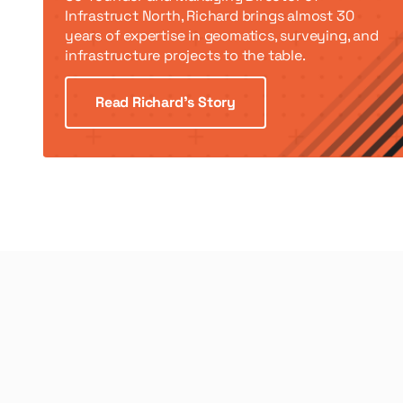
Infrastruct North, Richard brings almost 30
years of expertise in geomatics, surveying, and
infrastructure projects to the table.
Read Richard’s Story