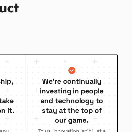
uct
hip,
We’re continually
investing in people
take
and technology to
n it.
stay at the top of
our game.
many
To us, innovation isn’t just a