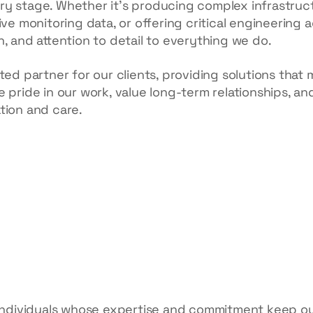
y stage. Whether it’s producing complex infrastruc
ive monitoring data, or offering critical engineering 
, and attention to detail to everything we do.
ted partner for our clients, providing solutions that 
 pride in our work, value long-term relationships, an
tion and care.
 individuals whose expertise and commitment keep ou