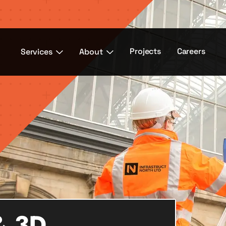
Projects
Careers
Services
About
& 3D