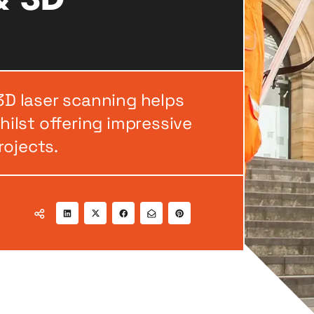
 3D laser scanning helps
ilst offering impressive
rojects.