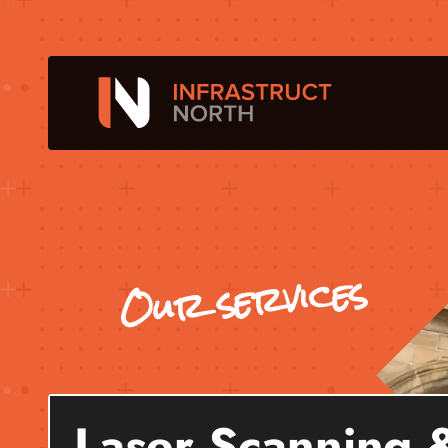
Our services
Laser Scanning 