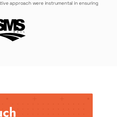
orative approach were instrumental in ensuring
uch