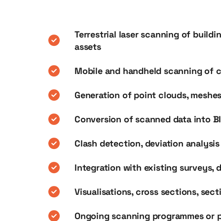
Terrestrial laser scanning of buildi
assets
Mobile and handheld scanning of c
Generation of point clouds, meshe
Conversion of scanned data into B
Clash detection, deviation analysi
Integration with existing surveys, 
Visualisations, cross sections, sec
Ongoing scanning programmes or p