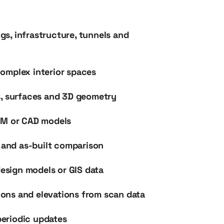
ngs, infrastructure, tunnels and
omplex interior spaces
s, surfaces and 3D geometry
IM or CAD models
s and as-built comparison
design models or GIS data
tions and elevations from scan data
eriodic updates