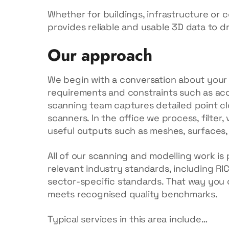
Whether for buildings, infrastructure or c
provides reliable and usable 3D data to d
Our approach
We begin with a conversation about your p
requirements and constraints such as acc
scanning team captures detailed point cl
scanners. In the office we process, filter,
useful outputs such as meshes, surfaces,
All of our scanning and modelling work i
relevant industry standards, including RI
sector-specific standards. That way you 
meets recognised quality benchmarks.
Typical services in this area include…