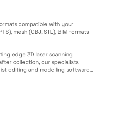
formats compatible with your
 PTS), mesh (OBJ, STL), BIM formats
tting edge 3D laser scanning
fter collection, our specialists
list editing and modelling software…
e