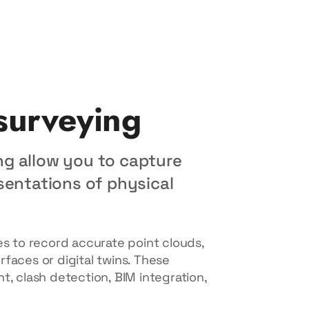
 surveying
ng allow you to capture
sentations of physical
 to record accurate point clouds,
faces or digital twins. These
t, clash detection, BIM integration,