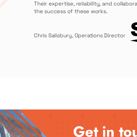
Their expertise, reliability, and collab
the success of these works.
Chris Salisbury, Operations Director
Get in to