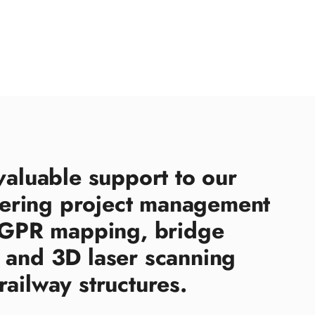
valuable support to our
ering project management
d GPR mapping, bridge
 and 3D laser scanning
railway structures.