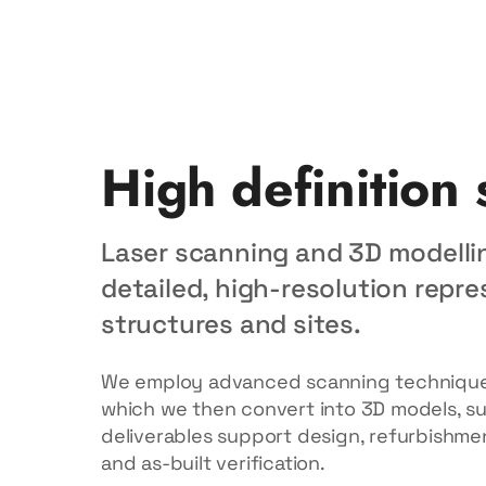
High definition
Laser scanning and 3D modelli
detailed, high-resolution repre
structures and sites.
We employ advanced scanning techniques
which we then convert into 3D models, sur
deliverables support design, refurbishmen
and as-built verification.