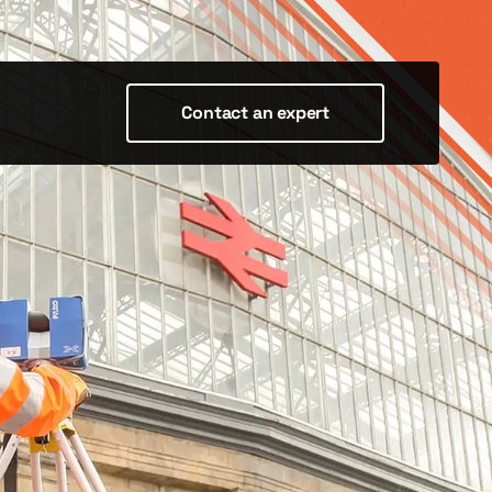
Contact an expert