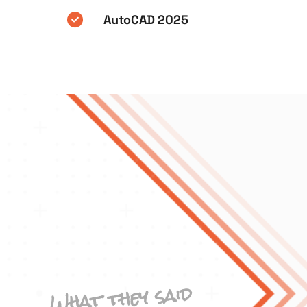
AutoCAD 2025
What they said