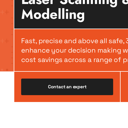
Modelling
Fast, precise and above all safe,
enhance your decision making wh
cost savings across a range of p
Contact an expert