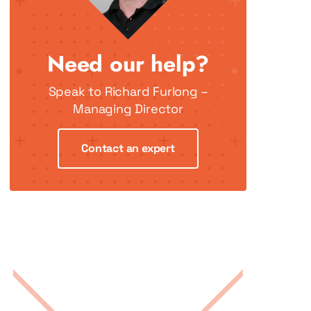
Need our help?
Speak to Richard Furlong –
Managing Director
Contact an expert