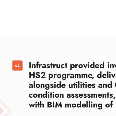
Infrastruct provided in
HS2 programme, deliv
alongside utilities an
condition assessments,
with BIM modelling of 