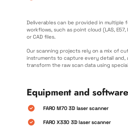
Deliverables can be provided in multiple 
workflows, such as point cloud (LAS, E57,
or CAD files.
Our scanning projects rely on a mix of cu
instruments to capture every detail and, a
transform the raw scan data using specia
Equipment and softwar
FARO M70 3D laser scanner
FARO X330 3D laser scanner