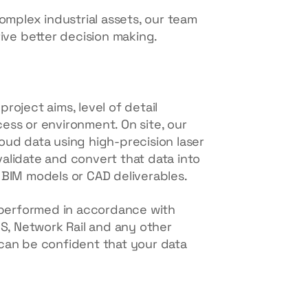
omplex industrial assets, our team
rive better decision making.
roject aims, level of detail
ess or environment. On site, our
oud data using high-precision laser
 validate and convert that data into
 BIM models or CAD deliverables.
s performed in accordance with
CS, Network Rail and any other
can be confident that your data