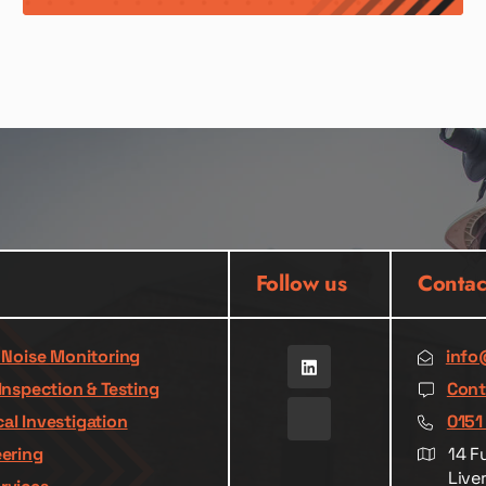
Follow us
Contac
& Noise Monitoring
info
Inspection & Testing
Cont
al Investigation
0151
eering
14 F
Live