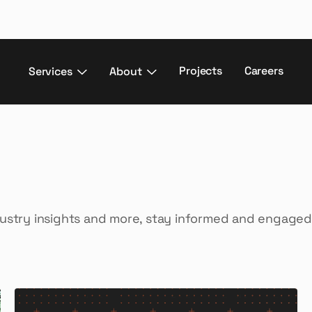
Projects
Careers
Services
About
dustry insights and more, stay informed and engaged