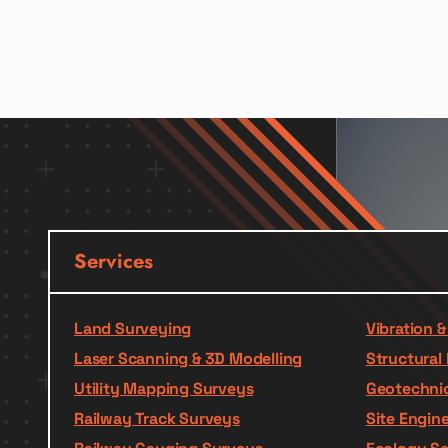
Services
Land Surveying
Vibration 
Laser Scanning & 3D Modelling
Structural 
Utility Mapping Surveys
Geotechnic
Railway Track Surveys
Site Engin