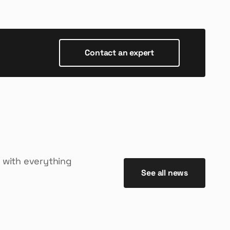
Contact an expert
 with everything
See all news