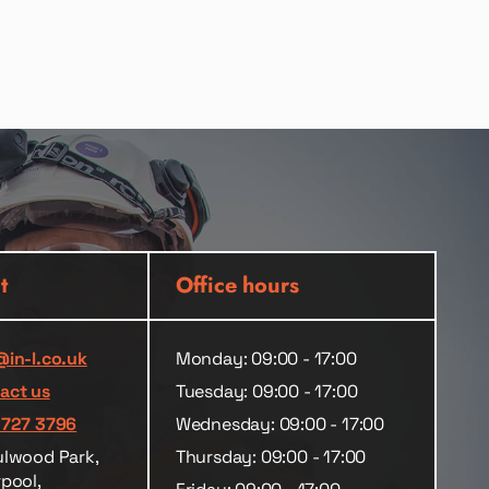
t
Office hours
@in-l.co.uk
Monday: 09:00 - 17:00
act us
Tuesday: 09:00 - 17:00
 727 3796
Wednesday: 09:00 - 17:00
ulwood Park,
Thursday: 09:00 - 17:00
rpool,