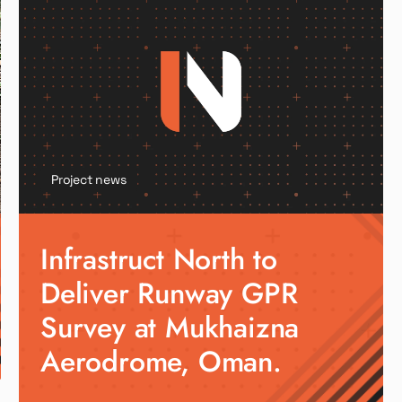
Project news
Infrastruct North to
Deliver Runway GPR
Survey at Mukhaizna
Aerodrome, Oman.