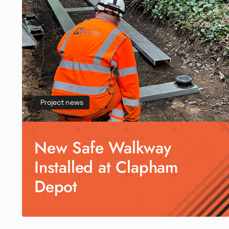
Project news
New Safe Walkway
Installed at Clapham
Depot