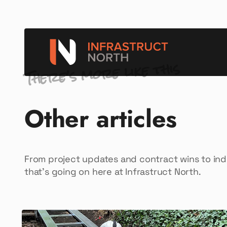
There’s more like this
Other articles
From project updates and contract wins to in
that’s going on here at Infrastruct North.