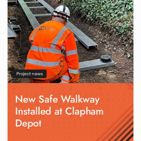
Project news
New Safe Walkway
Installed at Clapham
Depot