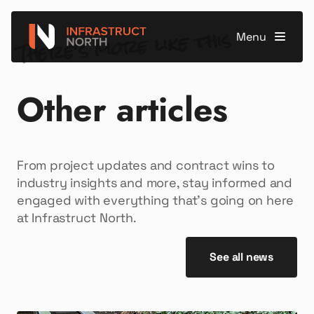
There’s more like this
Menu
Other articles
From project updates and contract wins to
industry insights and more, stay informed and
engaged with everything that’s going on here
at Infrastruct North.
See all news