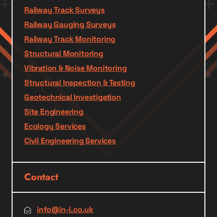
Railway Track Surveys
Railway Gauging Surveys
Railway Track Monitoring
Structural Monitoring
Vibration & Noise Monitoring
Structural Inspection & Testing
Geotechnical Investigation
Site Engineering
Ecology Services
Civil Engineering Services
Contact
info@in-l.co.uk