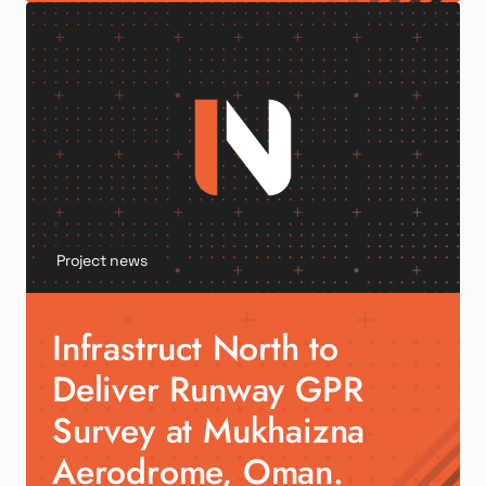
Project news
Infrastruct North to
Deliver Runway GPR
Survey at Mukhaizna
Aerodrome, Oman.