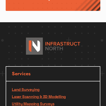
Services
Land Surveying
Laser Scanning & 3D Modelling
Utility Mapping Surveys