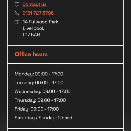
Contact us
0151 727 3796
14 Fulwood Park,
Liverpool,
L17 5AH
Office hours
Monday: 09:00 - 17:00
Tuesday: 09:00 - 17:00
Wednesday: 09:00 - 17:00
Thursday: 09:00 - 17:00
Friday: 09:00 - 17:00
Saturday / Sunday: Closed