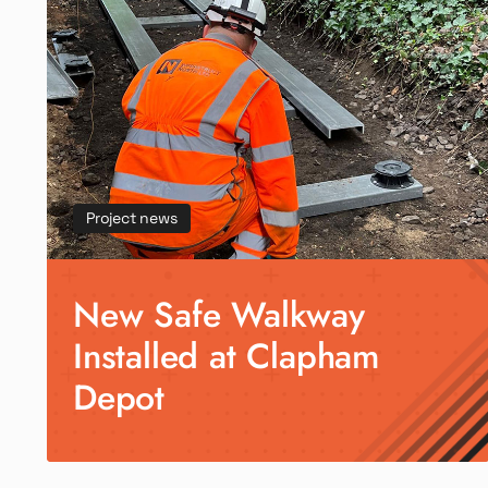
Project news
New Safe Walkway
Installed at Clapham
Depot