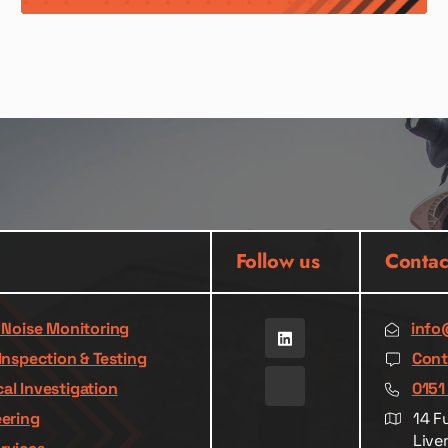
Follow us
Contac
& Noise Monitoring
info
Inspection & Testing
Cont
al Investigation
0151
eering
14 F
Live