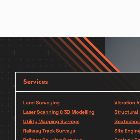
Services
Land Surveying
Vibration 
Laser Scanning & 3D Modelling
Structural 
Utility Mapping Surveys
Geotechnic
Railway Track Surveys
Site Engin