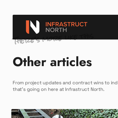
There’s more like this
Other articles
From project updates and contract wins to in
that’s going on here at Infrastruct North.