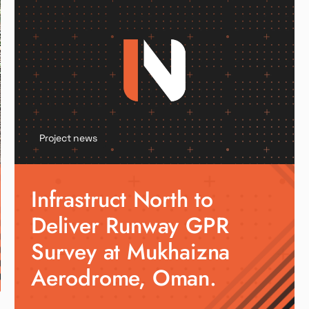
Project news
Infrastruct North to
Deliver Runway GPR
Survey at Mukhaizna
Aerodrome, Oman.