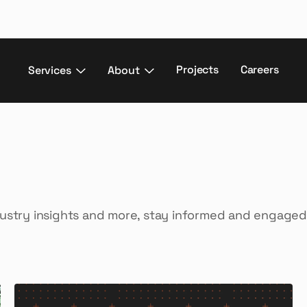
Projects
Careers
Services
About
dustry insights and more, stay informed and engaged