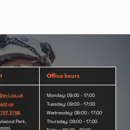
t
Office hours
@in-l.co.uk
Monday: 09:00 - 17:00
act us
Tuesday: 09:00 - 17:00
 727 3796
Wednesday: 09:00 - 17:00
ulwood Park,
Thursday: 09:00 - 17:00
rpool,