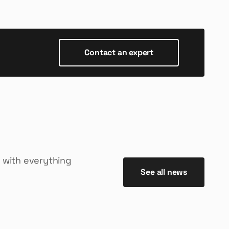
Contact an expert
 with everything
See all news